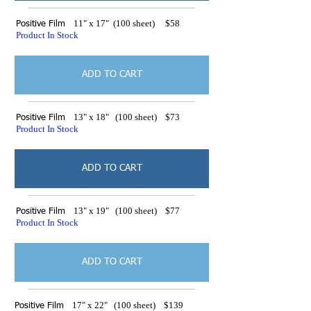
11" x 17" (100 sheet) $58
Positive Film
Product In Stock
ADD TO CART
13" x 18" (100 sheet) $73
Positive Film
Product In Stock
ADD TO CART
13" x 19" (100 sheet) $77
Positive Film
Product In Stock
ADD TO CART
17" x 22" (100 sheet) $139
Positive Film