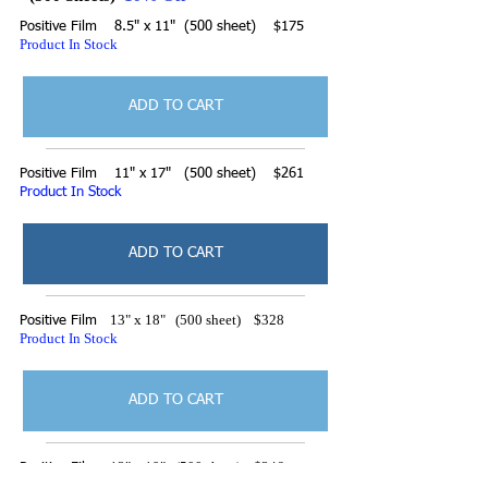
Positive Film 8.5" x 11" (500 sheet) $175
Product In Stock
ADD TO CART
Positive Film 11" x 17" (500 sheet) $261
Product In Stock
ADD TO CART
13" x 18" (500 sheet) $328
Positive Film
Product In Stock
ADD TO CART
13" x 19" (500 sheet) $346
Positive Film
Product In Stock