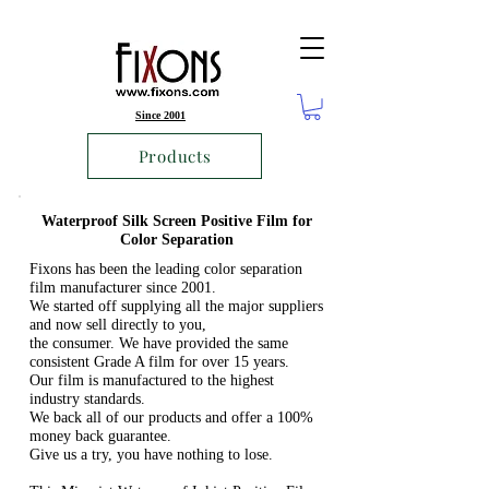
Since 2001
Products
Waterproof Silk Screen Positive Film for
Color Separation
Fixons has been the leading color separation
film manufacturer since 2001.
We started off supplying all the major suppliers
and now sell directly to you,
the consumer. We have provided the same
consistent Grade A film for over 15 years.
Our film is manufactured to the highest
industry standards.
We back all of our products and offer a 100%
money back guarantee.
Give us a try, you have nothing to lose.