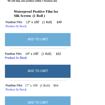
We will ship your product within 1 business day
Waterproof Positive Film for
Silk Screen (1 Roll )
Positive Film 13" x 100' (1 Roll) $49
Product In Stock
ADD TO CART
Positive Film 14" x 100' (1 Roll) $52
Product In Stock
ADD TO CART
17" x 100' (1 Roll) $64
Positive Film
Product In Stock
ADD TO CART