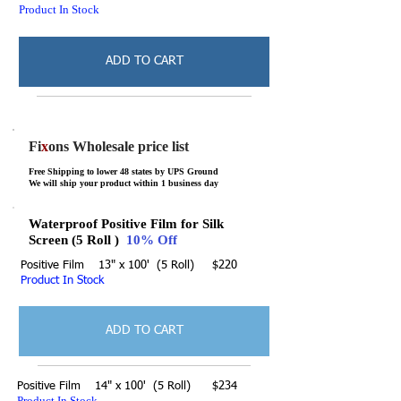
Product In Stock
ADD TO CART
Fi
x
ons Wholesale price list
Free Shipping to lower 48 states by UPS Ground
We will ship your product within 1 business day
Waterproof Positive Film for Silk
Screen (5 Roll )
10% Off
Positive Film 13" x 100' (5 Roll) $220
Product In Stock
ADD TO CART
Positive Film 14" x 100' (5 Roll) $234
Product In Stock