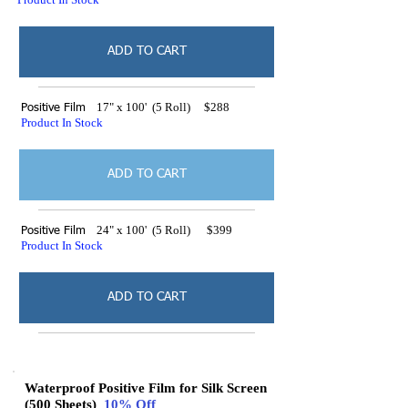
ADD TO CART
17" x 100' (5 Roll) $288
Positive Film
Product In Stock
ADD TO CART
24" x 100' (5 Roll) $399
Positive Film
Product In Stock
ADD TO CART
Waterproof Positive Film for Silk Screen
(500 Sheets)
10% Off