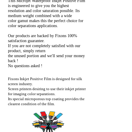
This Microjet Waterproof Inkjet Positive Film
is engineered to give you the highest
resolution and color saturation possible. Its
medium weight combined with a wide
color gamut makes this the perfect choice for
color separations applications.
Our products are backed by Fixons 100%
satisfaction guarantee.
If you are not completely satisfied with our
product, simply return
the unused portion and we'll send your money
back !
No questions asked !
Fixons Inkjet Positive Film is designed for silk
screen industry.
Screen printers desiring to use their inkjet printer
for imaging color separations.
Its special microporous top coating provides the
clearest condition of the film.