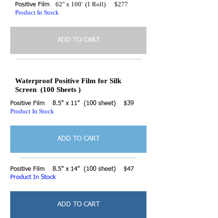
62" x 100' (1 Roll) $277
Positive Film
Product In Stock
ADD TO CART
Waterproof Positive Film for Silk
Screen (100 Sheets )
Positive Film 8.5" x 11" (100 sheet) $39
Product In Stock
ADD TO CART
Positive Film 8.5" x 14" (100 sheet) $47
Product In Stock
ADD TO CART