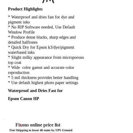
Product Highlights
* Waterproof and dries fast for dye and
pigment inks
* No RIP Software needed, Use Default
Window Profile
* Produce dense blacks, sharp edges and
detailed halftones
* Quick Dry for Epson k3/dye/pigment
waterbased inks
* Slight milky appearance from microporous
top coat
* Wide color gamut and accurate color
reproduction
* 5 mil thickness provides better handling
* Use default highest photo paper settings
Waterproof and Dries Fast for
Epson Canon HP
Fi
x
ons online price list
Free Shipping to lower 48 states by UPS Ground