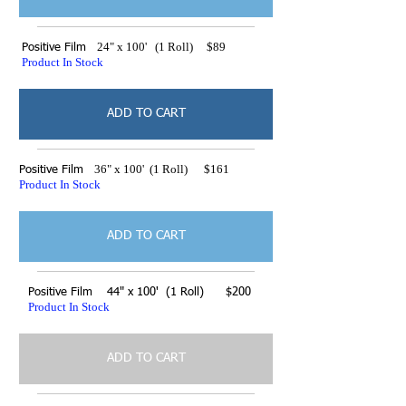
24" x 100' (1 Roll) $89
Positive Film
Product In Stock
ADD TO CART
36" x 100' (1 Roll) $161
Positive Film
Product In Stock
ADD TO CART
Positive Film 44" x 100' (1 Roll) $200
Product In Stock
ADD TO CART