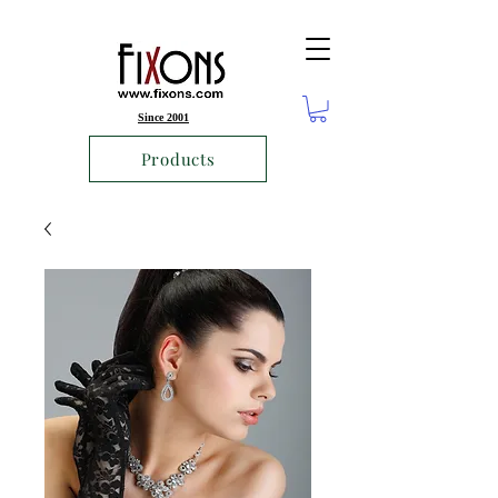
Since 2001
Products