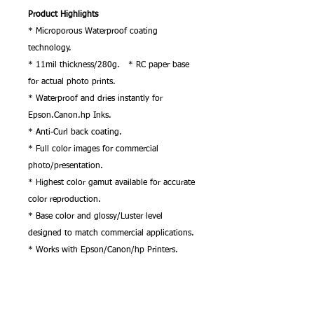
Product Highlights
* Microporous Waterproof coating
technology.
* 11mil thickness/280g. * RC paper base
for actual photo prints.
* Waterproof and dries instantly for
Epson.Canon.hp Inks.
* Anti-Curl back coating.
* Full color images for commercial
photo/presentation.
* Highest color gamut available for accurate
color reproduction.
* Base color and glossy/Luster level
designed to match commercial applications.
* Works with Epson/Canon/hp Printers.
* Does not need any additional RIP
software.
* Just use original windows ICC Premium