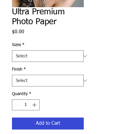
Ultra Premium
Photo Paper
Price
$0.00
Sizes
*
Finish
*
Quantity
*
Add to Cart