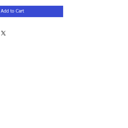
Add to Cart