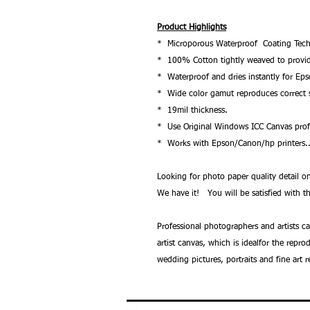
Product Highlights
* Microporous Waterproof Coating Tech
* 100% Cotton tightly weaved to provide 
* Waterproof and dries instantly for Ep
* Wide color gamut reproduces correct s
* 19mil thickness.
* Use Original Windows ICC Canvas profi
* Works with Epson/Canon/hp printers.
Looking for photo paper quality detail
We have it! You will be satisfied with th
Professional photographers and artists c
artist canvas, which is idealfor the repr
wedding pictures, portraits and fine art 