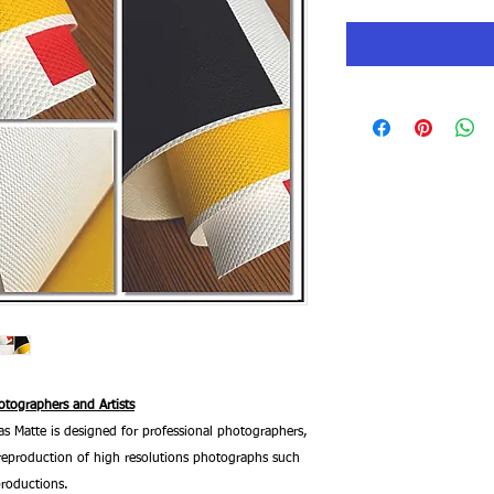
tographers and Artists
 Matte is designed for professional photographers,
he reproduction of high resolutions photographs such
productions.