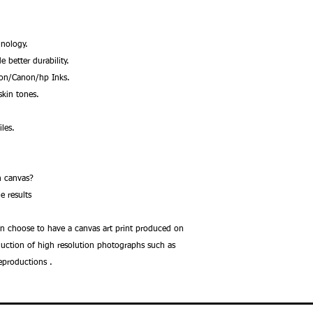
nology.
better durability.
son/Canon/hp Inks.
kin tones.
les.
.
 on canvas?
e results
an choose to have a canvas art print produced on
oduction of high resolution photographs such as
reproductions .