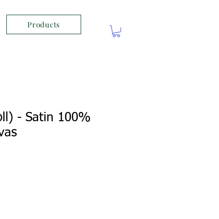
Products
ll) - Satin 100%
vas