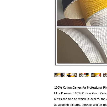
100% Cotton Canvas for Professional Pho
Ultra Premium 100% Cotton Photo Canvas
artists and fine art which is ideal for t
as wedding pictures, portraits and art re