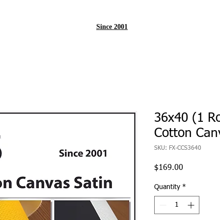
Since 2001
36x40 (1 Ro
Cotton Can
SKU: FX-CCS3640
Price
$169.00
Quantity
*