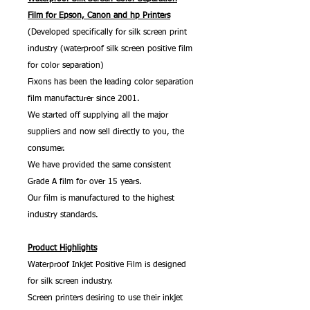
Film for Epson, Canon and hp Printers
(Developed specifically for silk screen print
industry (waterproof silk screen positive film
for color separation)
Fixons has been the leading color separation
film manufacturer since 2001.
We started off supplying all the major
suppliers and now sell directly to you, the
consumer.
We have provided the same consistent
Grade A film for over 15 years.
Our film is manufactured to the highest
industry standards.
Product Highlights
Waterproof Inkjet Positive Film is designed
for silk screen industry.
Screen printers desiring to use their inkjet