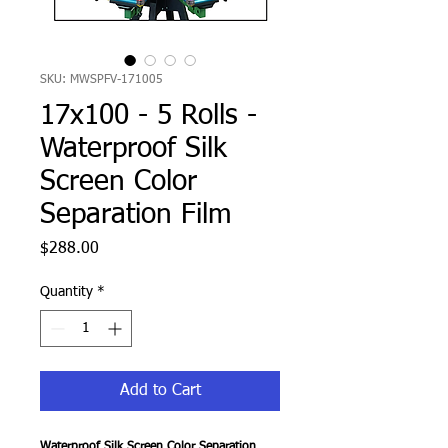
SKU: MWSPFV-171005
17x100 - 5 Rolls -
Waterproof Silk
Screen Color
Separation Film
Price
$288.00
Quantity
*
Add to Cart
Waterproof Silk Screen Color Separation