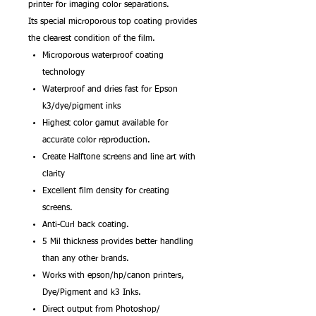
printer for imaging color separations.
Its special microporous top coating provides
the clearest condition of the film.
Microporous waterproof coating
technology
Waterproof and dries fast for Epson
k3/dye/pigment inks
Highest color gamut available for
accurate color reproduction.
Create Halftone screens and line art with
clarity
Excellent film density for creating
screens.
Anti-Curl back coating.
5 Mil thickness provides better handling
than any other brands.
Works with epson/hp/canon printers,
Dye/Pigment and k3 Inks.
Direct output from Photoshop/