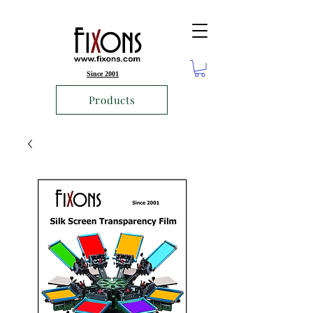
Since 2001
Products