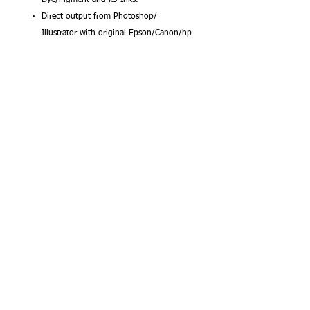
Direct output from Photoshop/
Illustrator with original Epson/Canon/hp
profiles.
Waterproof and Dries Fast for Epson.
Canon. hp Printers
This Microjet Waterproof Inkjet Positive Film
is engineered to give you the highest
resolution and color saturation possible. Its
medium weight combined with a wide color
gamut makes this the perfect choice for
color separations applications.
Our products are backed by Fixons 100%
satisfaction guarantee. If you are not
completely satisfied with our product,
simply return the unused portion and we'll