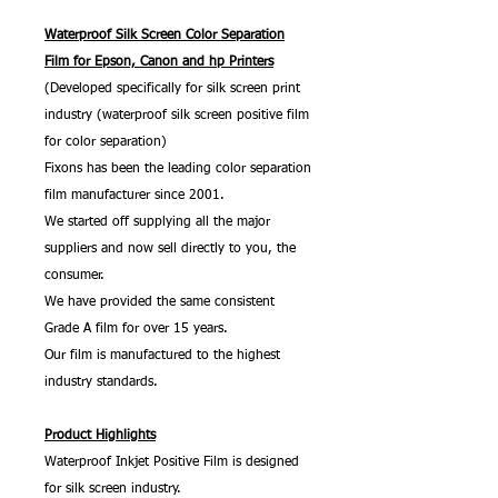
Waterproof Silk Screen Color Separation
Film for Epson, Canon and hp Printers
(Developed specifically for silk screen print
industry (waterproof silk screen positive film
for color separation)
Fixons has been the leading color separation
film manufacturer since 2001.
We started off supplying all the major
suppliers and now sell directly to you, the
consumer.
We have provided the same consistent
Grade A film for over 15 years.
Our film is manufactured to the highest
industry standards.
Product Highlights
Waterproof Inkjet Positive Film is designed
for silk screen industry.