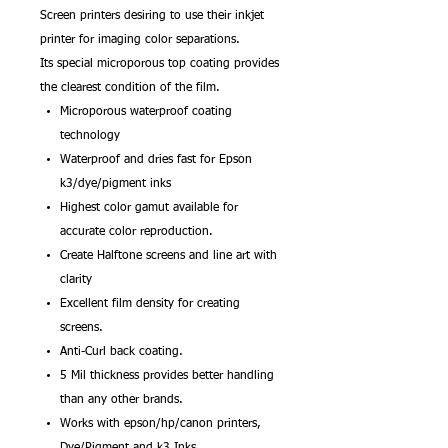
Screen printers desiring to use their inkjet
printer for imaging color separations.
Its special microporous top coating provides
the clearest condition of the film.
Microporous waterproof coating
technology
Waterproof and dries fast for Epson
k3/dye/pigment inks
Highest color gamut available for
accurate color reproduction.
Create Halftone screens and line art with
clarity
Excellent film density for creating
screens.
Anti-Curl back coating.
5 Mil thickness provides better handling
than any other brands.
Works with epson/hp/canon printers,
Dye/Pigment and k3 Inks.