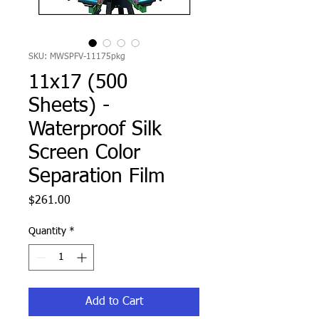
SKU: MWSPFV-11175pkg
11x17 (500
Sheets) -
Waterproof Silk
Screen Color
Separation Film
Price
$261.00
Quantity
*
Add to Cart