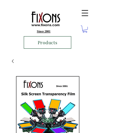
Since 2001
Products